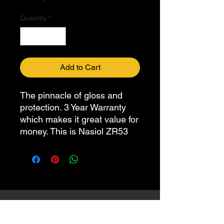
Quantity
*
Add to Cart
The pinnacle of gloss and
protection. 3 Year Warranty
which makes it great value for
money. This is Nasiol ZR53