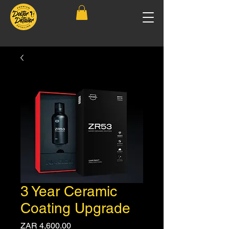
3 Year Ceramic
Coating Upgrade
Price
ZAR 4,600.00